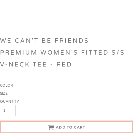
WE CAN'T BE FRIENDS -
PREMIUM WOMEN'S FITTED S/S
V-NECK TEE - RED
COLOR
SIZE
QUANTITY
ADD TO CART