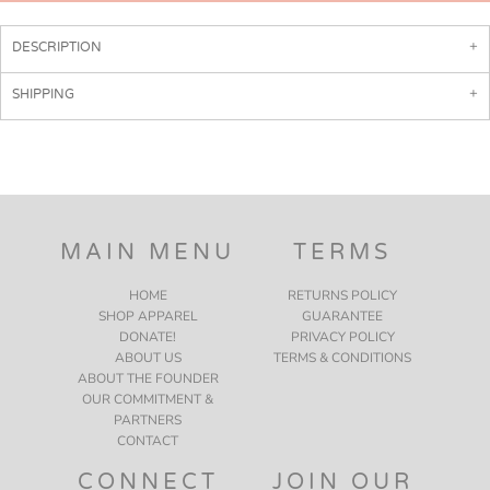
DESCRIPTION
SHIPPING
MAIN MENU
TERMS
HOME
RETURNS POLICY
SHOP APPAREL
GUARANTEE
DONATE!
PRIVACY POLICY
ABOUT US
TERMS & CONDITIONS
ABOUT THE FOUNDER
OUR COMMITMENT &
PARTNERS
CONTACT
CONNECT
JOIN OUR