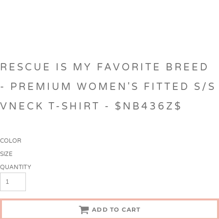
RESCUE IS MY FAVORITE BREED
- PREMIUM WOMEN'S FITTED S/S
VNECK T-SHIRT - $NB436Z$
COLOR
SIZE
QUANTITY
ADD TO CART