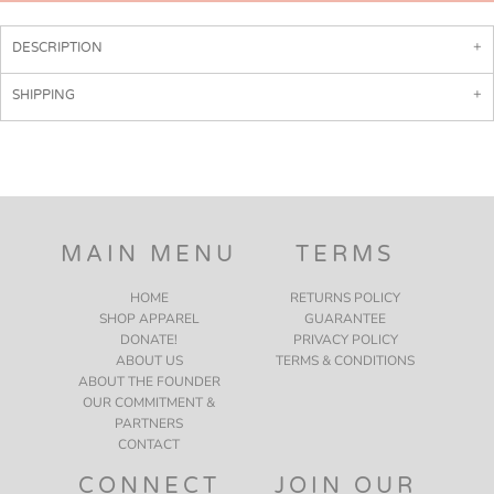
DESCRIPTION
SHIPPING
MAIN MENU
TERMS
HOME
RETURNS POLICY
SHOP APPAREL
GUARANTEE
DONATE!
PRIVACY POLICY
ABOUT US
TERMS & CONDITIONS
ABOUT THE FOUNDER
OUR COMMITMENT &
PARTNERS
CONTACT
CONNECT
JOIN OUR