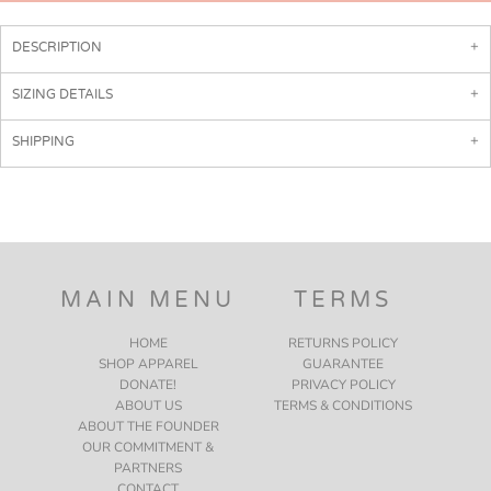
DESCRIPTION
SIZING DETAILS
SHIPPING
MAIN MENU
TERMS
HOME
RETURNS POLICY
SHOP APPAREL
GUARANTEE
DONATE!
PRIVACY POLICY
ABOUT US
TERMS & CONDITIONS
ABOUT THE FOUNDER
OUR COMMITMENT &
PARTNERS
CONTACT