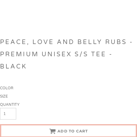
PEACE, LOVE AND BELLY RUBS -
PREMIUM UNISEX S/S TEE -
BLACK
COLOR
SIZE
QUANTITY
ADD TO CART