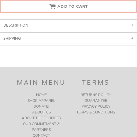
ADD TO CART
DESCRIPTION
SHIPPING
MAIN MENU
TERMS
HOME
RETURNS POLICY
SHOP APPAREL
GUARANTEE
DONATE!
PRIVACY POLICY
ABOUT US
TERMS & CONDITIONS
ABOUT THE FOUNDER
OUR COMMITMENT &
PARTNERS
CONTACT