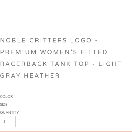
NOBLE CRITTERS LOGO -
PREMIUM WOMEN'S FITTED
RACERBACK TANK TOP - LIGHT
GRAY HEATHER
COLOR
SIZE
QUANTITY