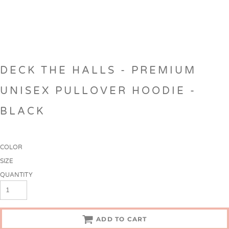
DECK THE HALLS - PREMIUM
UNISEX PULLOVER HOODIE -
BLACK
COLOR
SIZE
QUANTITY
ADD TO CART