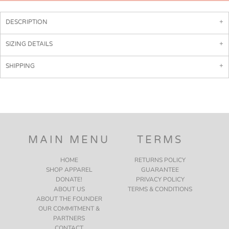
DESCRIPTION
SIZING DETAILS
SHIPPING
MAIN MENU
TERMS
HOME
RETURNS POLICY
SHOP APPAREL
GUARANTEE
DONATE!
PRIVACY POLICY
ABOUT US
TERMS & CONDITIONS
ABOUT THE FOUNDER
OUR COMMITMENT &
PARTNERS
CONTACT