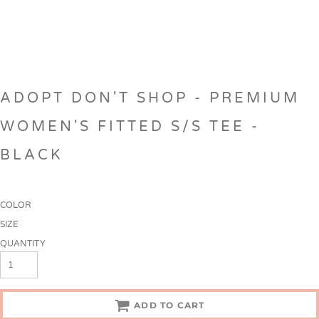
ADOPT DON'T SHOP - PREMIUM
WOMEN'S FITTED S/S TEE -
BLACK
COLOR
SIZE
QUANTITY
ADD TO CART