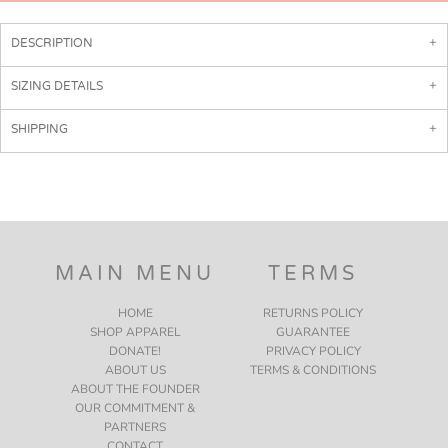
DESCRIPTION
SIZING DETAILS
SHIPPING
MAIN MENU
TERMS
HOME
RETURNS POLICY
SHOP APPAREL
GUARANTEE
DONATE!
PRIVACY POLICY
ABOUT US
TERMS & CONDITIONS
ABOUT THE FOUNDER
OUR COMMITMENT &
PARTNERS
CONTACT