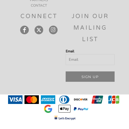
CONTACT
CONNECT
JOIN OUR
MAILING
LIST
Email
SIGN UP