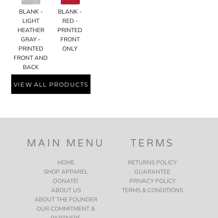
BLANK -
BLANK -
LIGHT
RED -
HEATHER
PRINTED
GRAY -
FRONT
PRINTED
ONLY
FRONT AND
BACK
VIEW ALL PRODUCTS
MAIN MENU
TERMS
HOME
RETURNS POLICY
SHOP APPAREL
GUARANTEE
DONATE!
PRIVACY POLICY
ABOUT US
TERMS & CONDITIONS
ABOUT THE FOUNDER
OUR COMMITMENT &
PARTNERS