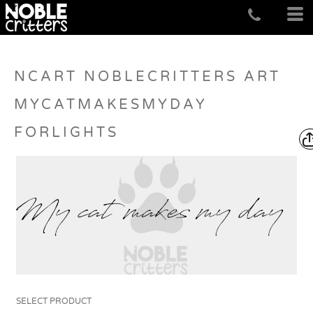
NCART NOBLECRITTERS ART
MYCATMAKESMYDAY
FORLIGHTS
SELECT PRODUCT