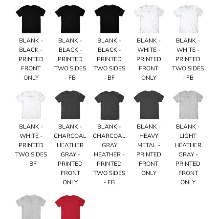
BLANK -
BLANK -
BLANK -
BLANK -
BLANK -
BLACK -
BLACK -
BLACK -
WHITE -
WHITE -
PRINTED
PRINTED
PRINTED
PRINTED
PRINTED
FRONT
TWO SIDES
TWO SIDES
FRONT
TWO SIDES
ONLY
- FB
- BF
ONLY
- FB
BLANK -
BLANK -
BLANK -
BLANK -
BLANK -
WHITE -
CHARCOAL
CHARCOAL
HEAVY
LIGHT
PRINTED
HEATHER
GRAY
METAL -
HEATHER
TWO SIDES
GRAY -
HEATHER -
PRINTED
GRAY -
- BF
PRINTED
PRINTED
FRONT
PRINTED
FRONT
TWO SIDES
ONLY
FRONT
ONLY
- FB
ONLY