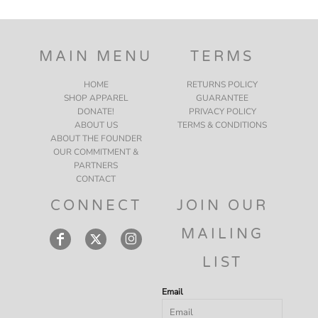
MAIN MENU
TERMS
HOME
RETURNS POLICY
SHOP APPAREL
GUARANTEE
DONATE!
PRIVACY POLICY
ABOUT US
TERMS & CONDITIONS
ABOUT THE FOUNDER
OUR COMMITMENT &
PARTNERS
CONTACT
CONNECT
JOIN OUR
MAILING
LIST
Email