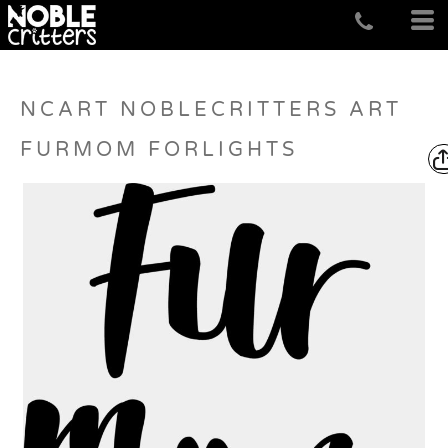
NCART NOBLECRITTERS ART
FURMOM FORLIGHTS