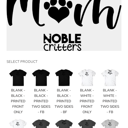
SELECT PRODUCT
BLANK -
BLANK -
BLANK -
BLANK -
BLANK -
BLACK -
BLACK -
BLACK -
WHITE -
WHITE -
PRINTED
PRINTED
PRINTED
PRINTED
PRINTED
FRONT
TWO SIDES
TWO SIDES
FRONT
TWO SIDES
ONLY
- FB
- BF
ONLY
- FB