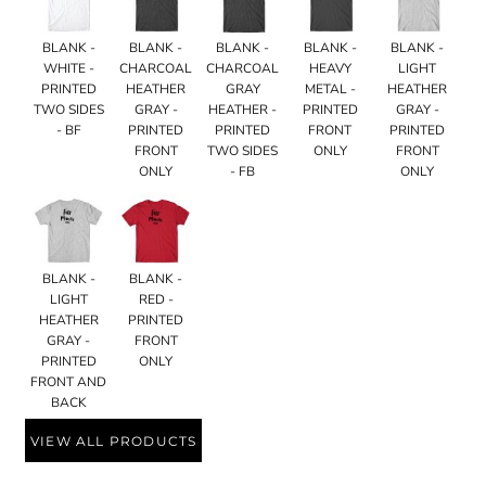
BLANK -
BLANK -
BLANK -
BLANK -
BLANK -
WHITE -
CHARCOAL
CHARCOAL
HEAVY
LIGHT
PRINTED
HEATHER
GRAY
METAL -
HEATHER
TWO SIDES
GRAY -
HEATHER -
PRINTED
GRAY -
- BF
PRINTED
PRINTED
FRONT
PRINTED
FRONT
TWO SIDES
ONLY
FRONT
ONLY
- FB
ONLY
BLANK -
BLANK -
LIGHT
RED -
HEATHER
PRINTED
GRAY -
FRONT
PRINTED
ONLY
FRONT AND
BACK
VIEW ALL PRODUCTS