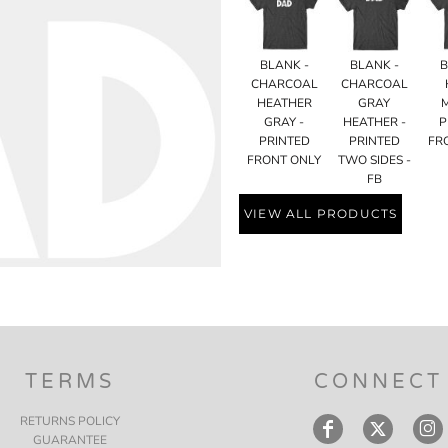
BLANK -
BLANK -
B
CHARCOAL
CHARCOAL
HEATHER
GRAY
GRAY -
HEATHER -
P
PRINTED
PRINTED
FR
FRONT ONLY
TWO SIDES -
FB
VIEW ALL PRODUCTS
TERMS
CONNECT
RETURNS POLICY
GUARANTEE