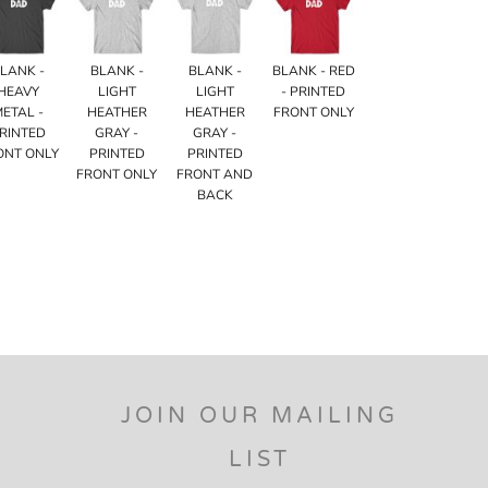
LANK -
BLANK -
BLANK -
BLANK - RED
HEAVY
LIGHT
LIGHT
- PRINTED
METAL -
HEATHER
HEATHER
FRONT ONLY
RINTED
GRAY -
GRAY -
ONT ONLY
PRINTED
PRINTED
FRONT ONLY
FRONT AND
BACK
JOIN OUR MAILING
LIST