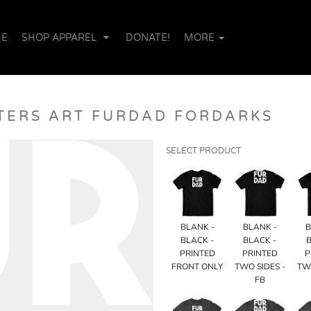
E
SHOP APPAREL
DONATE!
MORE
TERS ART FURDAD FORDARKS
SELECT PRODUCT
BLANK -
BLANK -
B
BLACK -
BLACK -
B
PRINTED
PRINTED
P
FRONT ONLY
TWO SIDES -
TW
FB