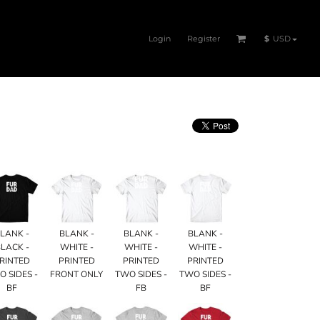
Login
Register
$
USD
LANK -
BLANK -
BLANK -
BLANK -
LACK -
WHITE -
WHITE -
WHITE -
RINTED
PRINTED
PRINTED
PRINTED
O SIDES -
FRONT ONLY
TWO SIDES -
TWO SIDES -
BF
FB
BF