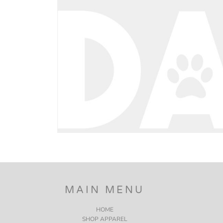
BND - Brunei Dollars
BOB - Bolivia Bolivianos
BRL - Brazil Reais
BSD - Bahamas Dollars
BTN - Bhutan Ngultrum
BWP - Botswana Pulas
BYR - Belarus Rubles
BZD - Belize Dollars
CDF - Congo/Kinshasa Francs
CHF - Switzerland Francs
CLP - Chile Pesos
CNY - China Yuan Renminbi
COP - Colombia Pesos
CRC - Costa Rica Colones
CUC - Cuba Convertible Pesos
CUP - Cuba Pesos
CVE - Cape Verde Escudos
CZK - Czech Republic Koruny
MAIN MENU
DJF - Djibouti Francs
DKK - Denmark Kroner
HOME
DOP - Dominican Republic Pesos
SHOP APPAREL
DZD - Algeria Dinars